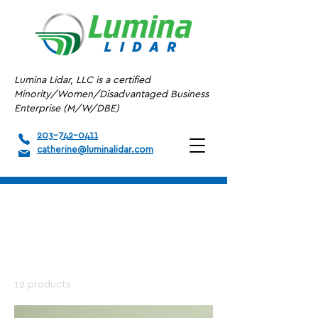
Lumina Lidar, LLC is a certified
Minority/Women/Disadvantaged Business
Enterprise (M/W/DBE)
203-742-0411
catherine@luminalidar.com
Home
All Products
All Products
12 products
Filter & Sort