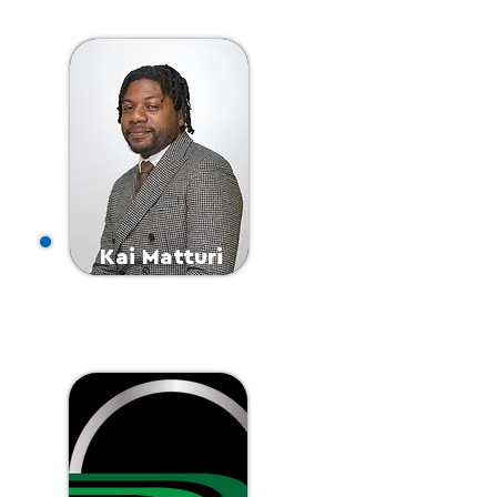
a
Kai Matturi
Project Manager