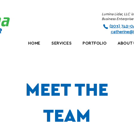
Lumina Lidar, LLC 
Business Enterpri
(203) 742-0
c
atherine@l
HOME
SERVICES
PORTFOLIO
ABOUT 
MEET
THE
TEAM