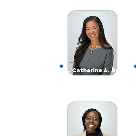
Dr. Catherine A. Ruiz
Founder & CEO