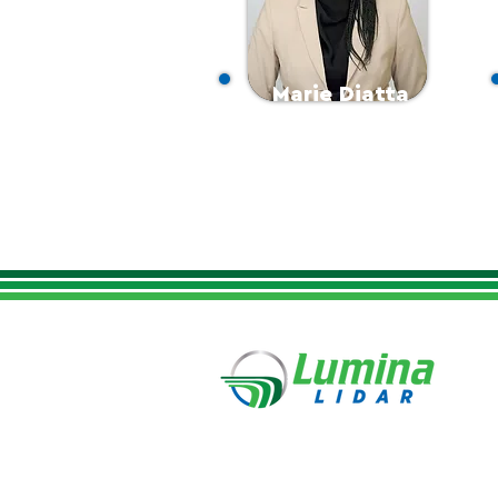
Marie Diatta
Office/Finance Manager