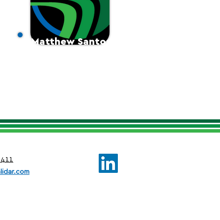
Matthew Santos
Sales Manager
0411
lidar.com