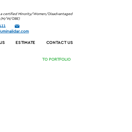
is a certified Minority/Women/Disadvantaged
se (M/W/DBE)
411
uminalidar.com
US
ESTIMATE
CONTACT US
TO PORTFOLIO