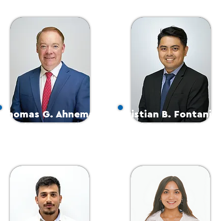
Thomas G. Ahneman
Kristian B. Fontanill
Chief Operating Officer
Chief Technology Officer