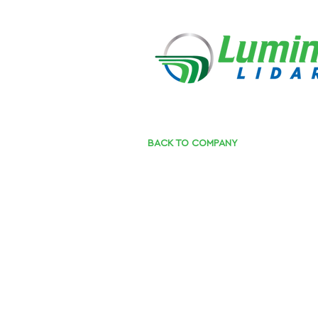
BACK TO COMPANY