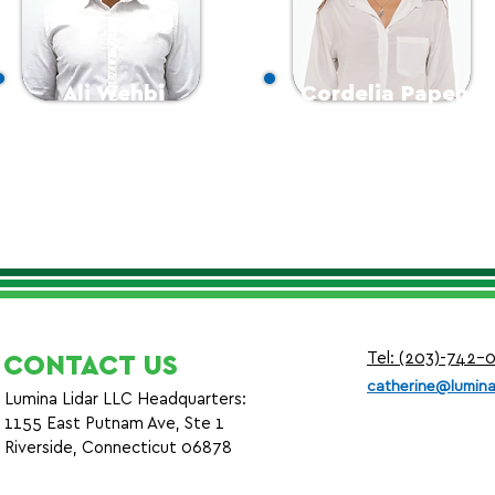
Ali Wehbi
Cordelia Papen
Survey Manager
Graphics Manager
Tel: (203)-742-
CONTACT US
c
atherine@lumina
Lumina Lidar LLC Headquarters:
1155 East Putnam Ave, Ste 1
Riverside, Connecticut 06878