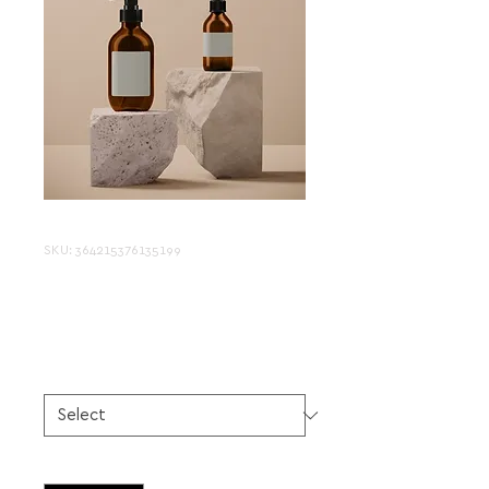
SKU: 364215376135199
I'm a product
Price
$85.00
Size
*
Quantity
*