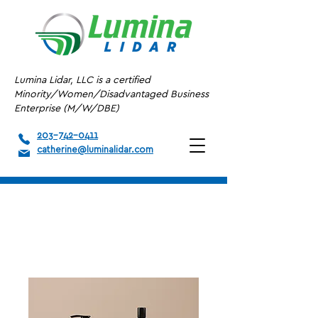
Lumina Lidar, LLC is a certified
Minority/Women/Disadvantaged Business
Enterprise (M/W/DBE)
203-742-0411
catherine@luminalidar.com
Home
All Products
I'm a product