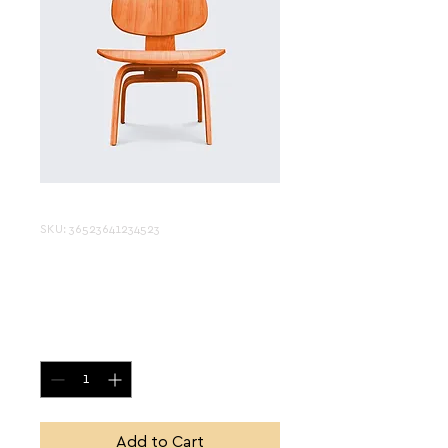
SKU: 36523641234523
I'm a product
Price
$15.00
Quantity
*
Add to Cart