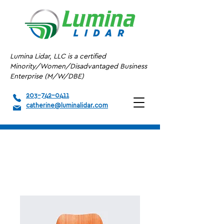
Lumina Lidar, LLC is a certified
Minority/Women/Disadvantaged Business
Enterprise (M/W/DBE)
203-742-0411
catherine@luminalidar.com
Home
All Products
I'm a product