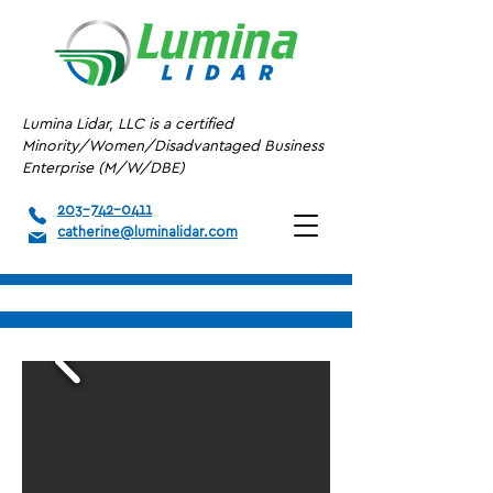
Lumina Lidar, LLC is a certified
Minority/Women/Disadvantaged Business
Enterprise (M/W/DBE)
203-742-0411
catherine@luminalidar.com