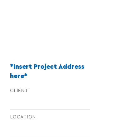
*Insert Project Address
here*
CLIENT
LOCATION