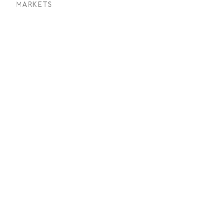
MARKETS
Architectural
SERVICES
Photogrammetry, Ariel and
Terrestrial Lidar