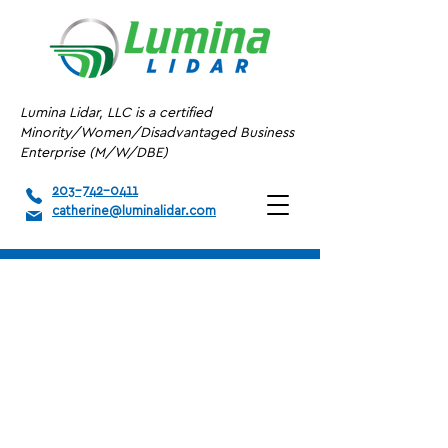
Lumina Lidar, LLC is a certified
Minority/Women/Disadvantaged Business
Enterprise (M/W/DBE)
203-742-0411
catherine@luminalidar.com
A/E/C