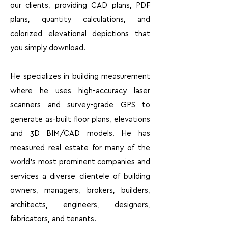
our clients, providing CAD plans, PDF
plans, quantity calculations, and
colorized elevational depictions that
you simply download.
He specializes in building measurement
where he uses high-accuracy laser
scanners and survey-grade GPS to
generate as-built floor plans, elevations
and 3D BIM/CAD models. He has
measured real estate for many of the
world’s most prominent companies and
services a diverse clientele of building
owners, managers, brokers, builders,
architects, engineers, designers,
fabricators, and tenants.