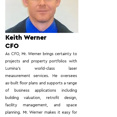
Keith Werner
CFO
As CFO, Mr. Werner brings certainty to
projects and property portfolios with
Lumina’s world-class laser
measurement services. He oversees
as-built floor plans and supports a range
of business applications including
building valuation, retrofit design,
facility management, and space
planning. Mr. Werner makes it easy for