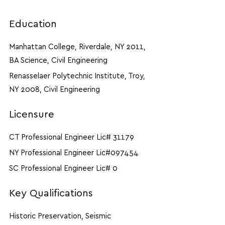
Education
Manhattan College, Riverdale, NY 2011,
BA Science, Civil Engineering
Renasselaer Polytechnic Institute, Troy,
NY 2008, Civil Engineering
Licensure
CT Professional Engineer Lic# 31179
NY Professional Engineer Lic#097454
SC Professional Engineer Lic# 0
Key Qualifications
Historic Preservation, Seismic