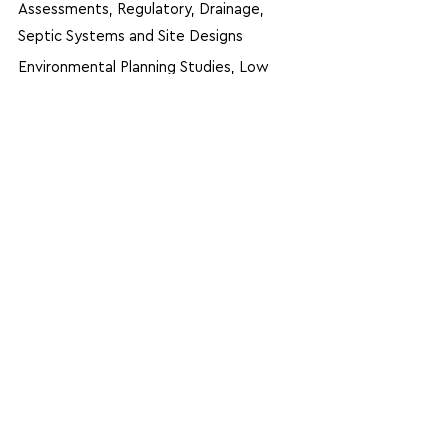
Assessments, Regulatory, Drainage,
Septic Systems and Site Designs
Environmental Planning Studies, Low
Impact Development (LID), Wetland
Delineation, Design and Mitigation,
Assisted Development Plans for
NYSDOT Patroon Bridge 2012
Inspections of Structures for NYSDOT,
NYSTA, MTA, NY Transit, SCDOT, TxDOT
and ADOT
Prepared Calculations/Plans for
Replacement Deck at PANYNJ’s Lincoln
Tunnel Expressway Bridge
Designed Flood Barriers to Protect
NYCT Entrance Portals to Subway
Managed Design Staff for Retaining Wall