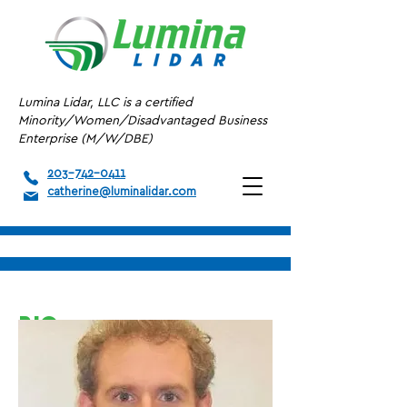
Lumina Lidar, LLC is a certified
Minority/Women/Disadvantaged Business
Enterprise (M/W/DBE)
203-742-0411
catherine@luminalidar.com
BIO