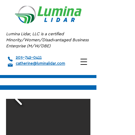
Lumina Lidar, LLC is a certified
Minority/Women/Disadvantaged Business
Enterprise (M/W/DBE)
203-742-0411
catherine@luminalidar.com