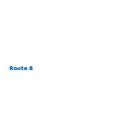
Route 8
CLIENT
LOCATION
MARKETS