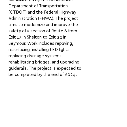
Department of Transportation
(CTDOT) and the Federal Highway
Administration (FHWA). The project
aims to modernize and improve the
safety of a section of Route 8 from
Exit 13 in Shelton to Exit 22 in
Seymour. Work includes repaving,
resurfacing, installing LED lights,
replacing drainage systems,
rehabilitating bridges, and upgrading
guiderails. The project is expected to
be completed by the end of 2024.