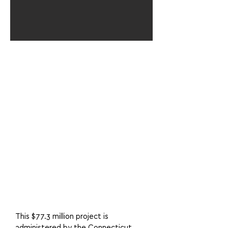
This $77.3 million project is
administered by the Connecticut