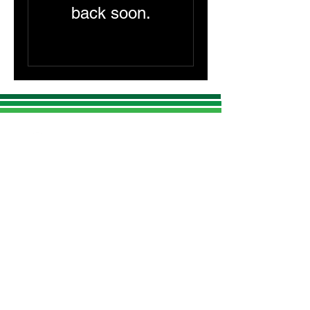
back soon.
CONTACT US
Lumina Lidar LLC Headquarters:
1155 East Putnam Ave, Ste 1
Riverside, Connecticut 06878
Tel: (203)-742-0411
c
atherine@luminalidar.com