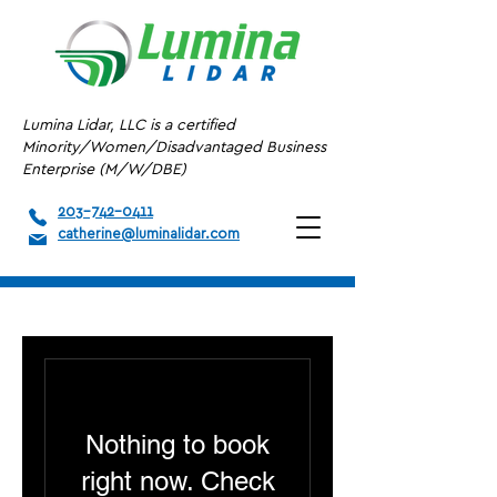
Lumina Lidar, LLC is a certified
Minority/Women/Disadvantaged Business
Enterprise (M/W/DBE)
203-742-0411
catherine@luminalidar.com
Nothing to book
right now. Check