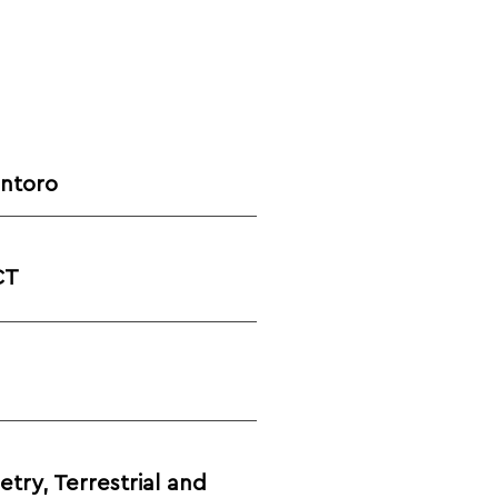
antoro
CT
ry, Terrestrial and