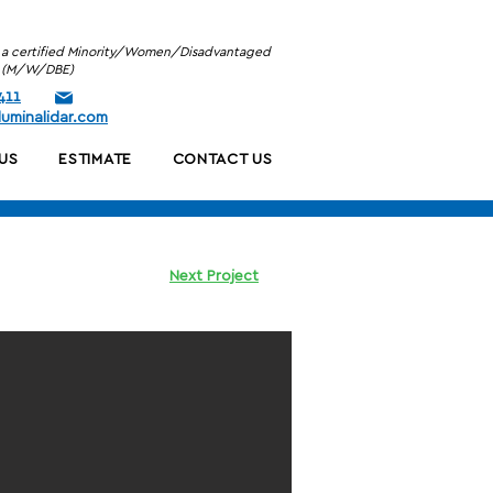
is a certified Minority/Women/Disadvantaged
se (M/W/DBE)
411
uminalidar.com
US
ESTIMATE
CONTACT US
Next Project