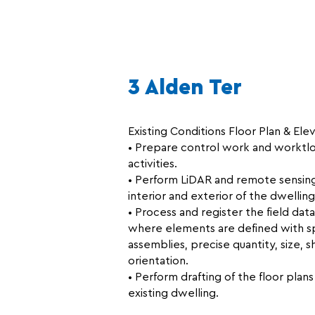
3 Alden Ter
Existing Conditions Floor Plan & Elev
• Prepare control work and worktlo
activities.
• Perform LiDAR and remote sensing 
interior and exterior of the dwelling
• Process and register the field da
where elements are defined with sp
assemblies, precise quantity, size, s
orientation.
• Perform drafting of the floor plan
existing dwelling.