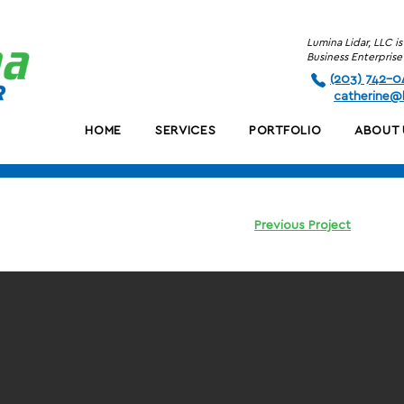
Lumina Lidar, LLC 
Business Enterpri
(203) 742-0
c
atherine@l
HOME
SERVICES
PORTFOLIO
ABOUT 
Previous Project