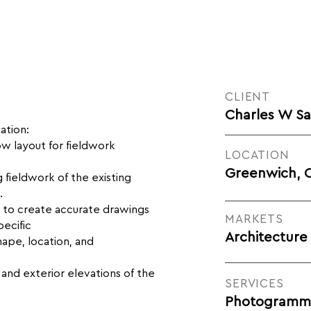
CLIENT
Charles W S
ation:
w layout for fieldwork
LOCATION
Greenwich, 
fieldwork of the existing
.
ta to create accurate drawings
MARKETS
ecific
Architecture
hape, location, and
s and exterior elevations of the
SERVICES
Photogrammet