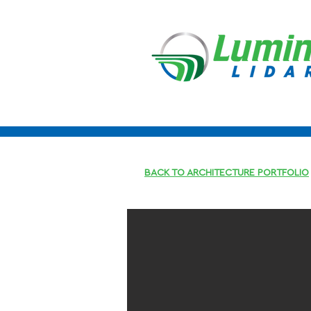
BACK TO ARCHITECTURE PORTFOLIO